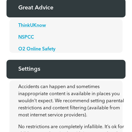
Great Advice
ThinkUKnow
NSPCC
O2 Online Safety
Settings
Accidents can happen and sometimes
inappropriate content is available in places you
wouldn’t expect. We recommend setting parental
restrictions and content filtering (available from
most internet service providers).
No restrictions are completely infallible. It’s ok for