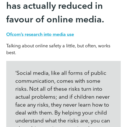
has actually reduced in
favour of online media.
Ofcom’s research into media use
Talking about online safety a little, but often, works
best.
‘Social media, like all forms of public
communication, comes with some
risks. Not all of these risks turn into
actual problems; and if children never
face any risks, they never learn how to
deal with them. By helping your child
understand what the risks are, you can