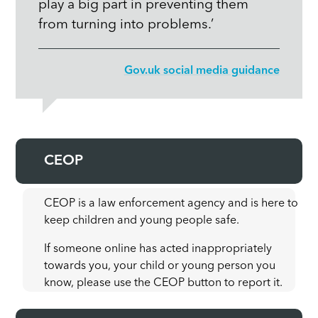
play a big part in preventing them
from turning into problems.’
Gov.uk social media guidance
CEOP
CEOP is a law enforcement agency and is here to
keep children and young people safe.
If someone online has acted inappropriately
towards you, your child or young person you
know, please use the CEOP button to report it.