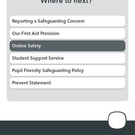
Where to next?
Reporting a Safeguarding Concern
Our First Aid Provision
Online Safety
Student Support Service
Pupil Friendly Safeguarding Policy
Prevent Statement