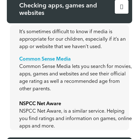
Checking apps, games and
websites
It’s sometimes difficult to know if media is
appropriate for our children, especially if it’s an
app or website that we haven’t used.
Common Sense Media
Common Sense Media lets you search for movies,
apps, games and websites and see their official
age rating as well a recommended age from
other parents.
NSPCC Net Aware
NSPCC Net Aware, is a similar service. Helping
you find ratings and information on games, online
apps and more.