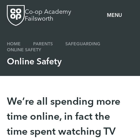
Skip to content ↓
Co-op Academy
MENU
Failsworth
HOME
PARENTS
SAFEGUARDING
ONLINE SAFETY
Online Safety
We’re all spending more
time online, in fact the
time spent watching TV