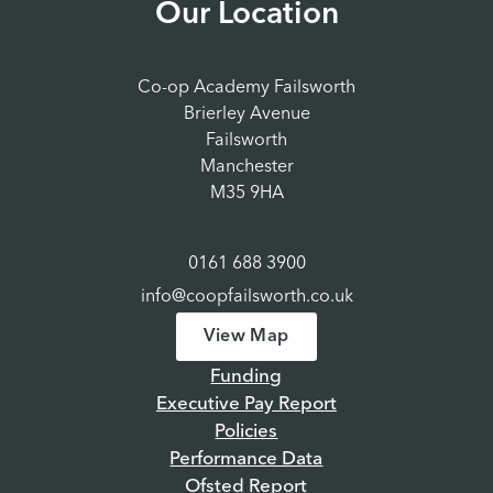
Our Location
Co-op Academy Failsworth
Brierley Avenue
Failsworth
Manchester
M35 9HA
0161 688 3900
info@coopfailsworth.co.uk
View Map
Funding
Executive Pay Report
Policies
Performance Data
Ofsted Report