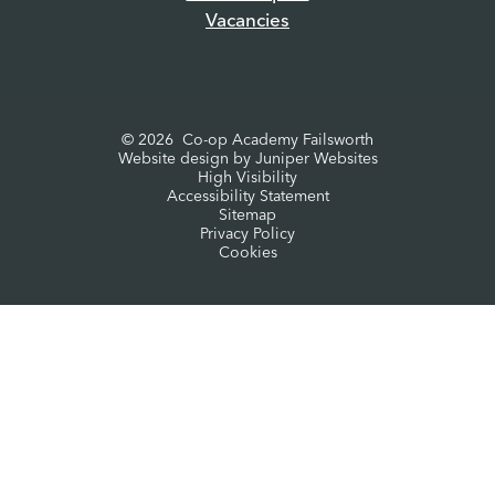
Vacancies
© 2026 Co-op Academy Failsworth
Website design by
Juniper Websites
High Visibility
Accessibility Statement
Sitemap
Privacy Policy
Cookies