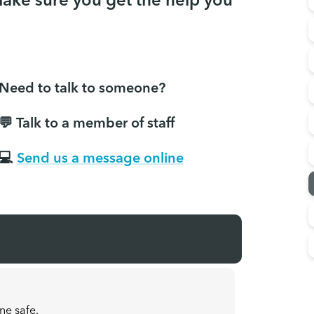
make sure you get the help you
Need to talk to someone?
💬 Talk to a member of staff
💻
Send us a message online
ne safe.