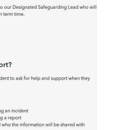
 to our Designated Safeguarding Lead who will
n term time.
ort?
ident to ask for help and support when they
ng an incident
g a report
d who the information will be shared with