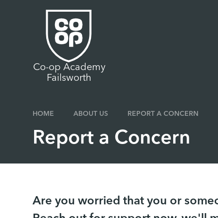
Skip to content ↓
Co-op Academy
Failsworth
HOME
ABOUT US
REPORT A CONCERN
Report a Concern
Are you worried that you or someon