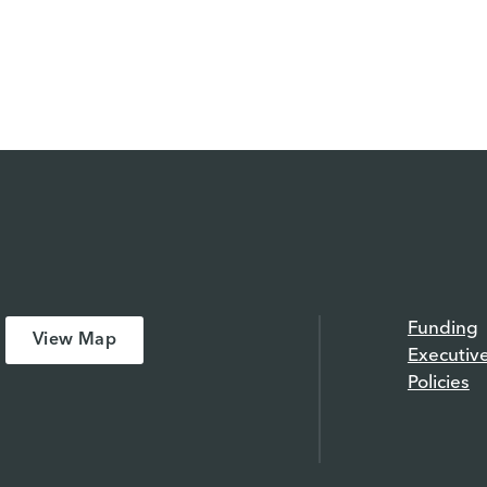
Funding
View Map
Executiv
Policies