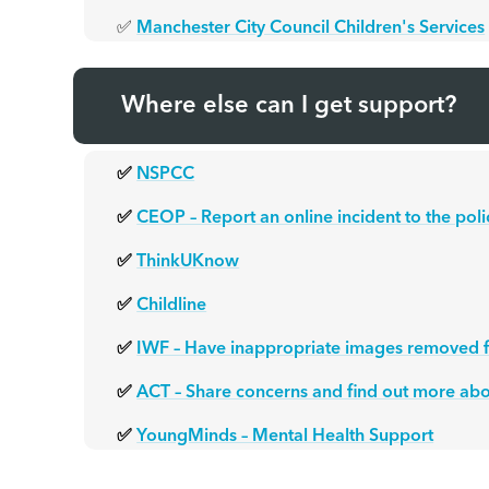
✅
Manchester City Council Children's Services
Where else can I get support?
✅
NSPCC
✅
CEOP – Report an online incident to the poli
✅
ThinkUKnow
✅
Childline
✅
IWF – Have inappropriate images removed f
✅
ACT – Share concerns and find out more abo
✅
YoungMinds – Mental Health Support