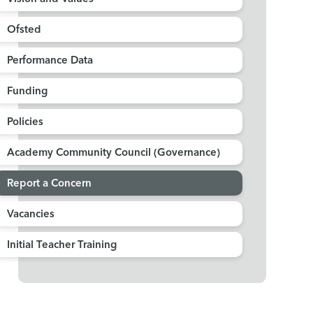
Ofsted
Performance Data
Funding
Policies
Academy Community Council (Governance)
Report a Concern
Vacancies
Initial Teacher Training