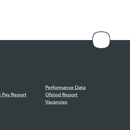
Performance Data
e Pay Report
Ofsted Report
Vacancies