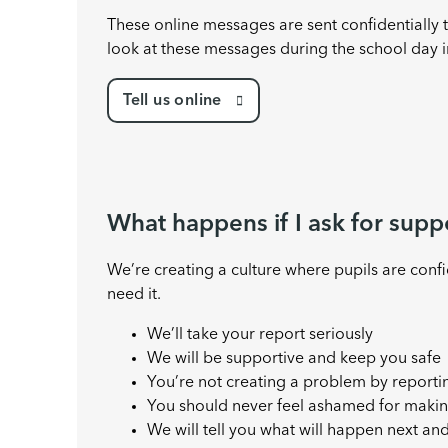
These online messages are sent confidentially
look at these messages during the school day i
Tell us online
What happens if I ask for supp
We’re creating a culture where pupils are conf
need it.
We’ll take your report seriously
We will be supportive and keep you safe
You’re not creating a problem by reporti
You should never feel ashamed for makin
We will tell you what will happen next an