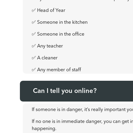
✅ Head of Year
✅ Someone in the kitchen
✅ Someone in the office
✅ Any teacher
✅ A cleaner
✅ Any member of staff
Can I tell you online?
If someone is in danger, it’s really important yo
If no one is in immediate danger, you can get i
happening.