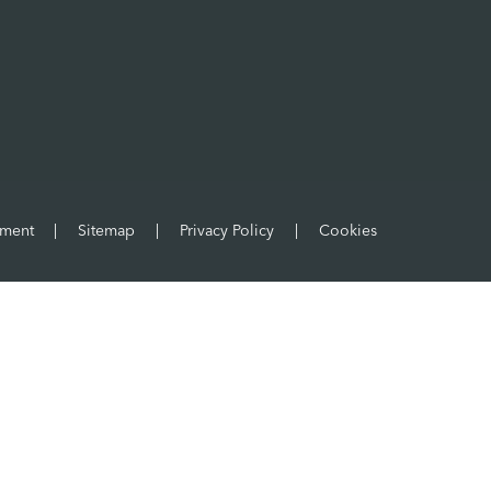
ement
|
Sitemap
|
Privacy Policy
|
Cookies