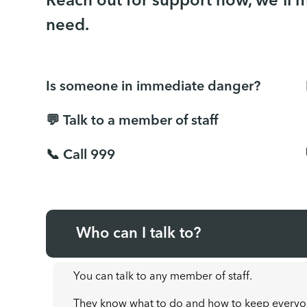
Reach out for support now, we'll 
need.
Is someone in immediate danger?
💬 Talk to a member of staff
📞 Call 999
Who can I talk to?
You can talk to any member of staff.
They know what to do and how to keep everyo