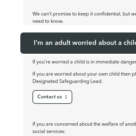
We can’t promise to keep it confidential, but we’
need to know.
I’m an adult worried about a chil
If you’re worried a child is in immediate danger
If you are worried about your own child then pl
Designated Safeguarding Lead.
Contact us
If you are concerned about the welfare of anothe
social services: