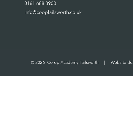
0161 688 3900
info@coopfailsworth.co.uk
© 2026 Co-op Academy Failsworth
|
Website de