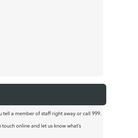
u tell a member of staff right away or call 999.
n touch online and let us know what’s