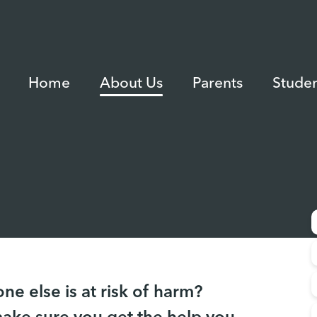
Home
About Us
Parents
Studen
e else is at risk of harm?