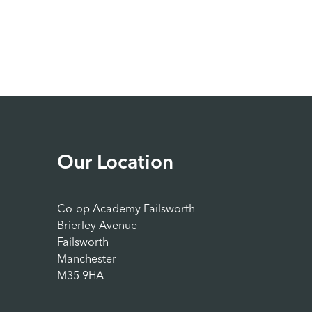
Our Location
Co-op Academy Failsworth
Brierley Avenue
Failsworth
Manchester
M35 9HA