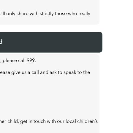
ll only share with strictly those who really
d
, please call 999.
ease give us a call and ask to speak to the
r child, get in touch with our local children’s