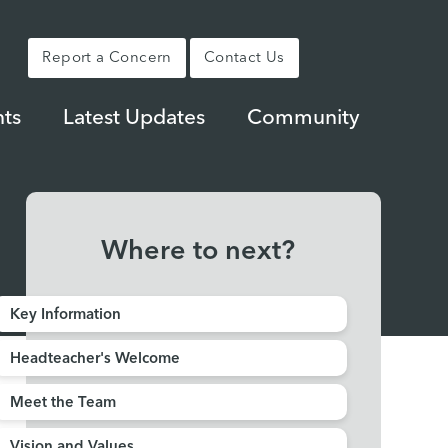
Report a Concern
Contact Us
ts
Latest Updates
Community
Where to next?
Key Information
Headteacher's Welcome
Meet the Team
Vision and Values