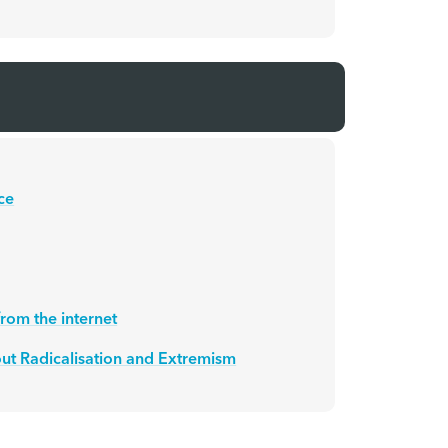
ce
rom the internet
ut Radicalisation and Extremism