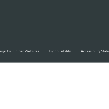
sign by
Juniper Websites
|
High Visibility
|
Accessibility Stat