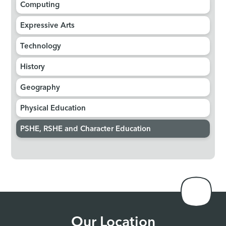
Computing
Expressive Arts
Technology
History
Geography
Physical Education
PSHE, RSHE and Character Education
Our Location