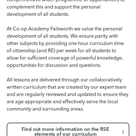
comprehensive wider programme of opportunities to
complement this and support the personal
development of all students.
At Co-op Academy Failsworth we value the personal
development of all students. We ensure parity with
other subjects by providing one hour curriculum time
of citizenship (and RE) per week for all students to
allow for sufficient coverage of powerful knowledge,
opportunities for discussion and questions.
All lessons are delivered through our collaboratively
written curriculum that are created by our expert team
and are regularly reviewed and updated to ensure they
are age appropriate and effectively serve the local
community and surrounding areas.
Find out more information on the RSE
elements of our curriculum