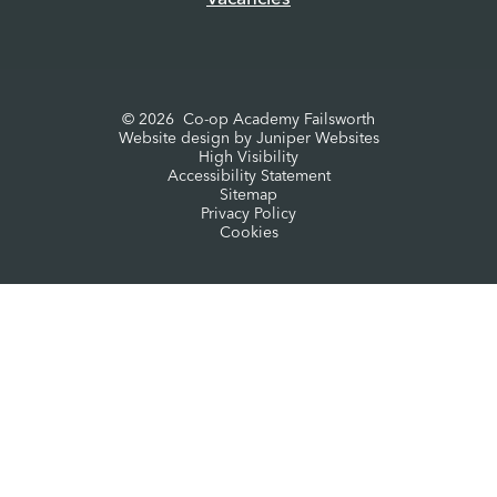
© 2026 Co-op Academy Failsworth
Website design by
Juniper Websites
High Visibility
Accessibility Statement
Sitemap
Privacy Policy
Cookies