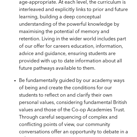
age-appropriate. At each level, the curriculum is
interleaved and explicitly links to prior and future
learning, building a deep conceptual
understanding of the powerful knowledge by
maximising the potential of memory and
retention. Living in the wider world includes part
of our offer for careers education, information,
advice and guidance, ensuring students are
provided with up to date information about all
future pathways available to them.
Be fundamentally guided by our academy ways
of being and create the conditions for our
students to reflect on and clarify their own
personal values, considering fundamental British
values and those of the Co-op Academies Trust.
Through careful sequencing of complex and
conflicting points of view, our community
conversations offer an opportunity to debate in a