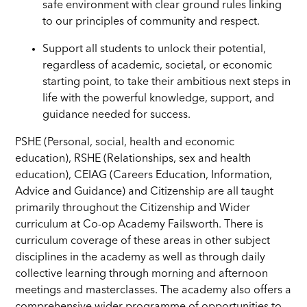
safe environment with clear ground rules linking
to our principles of community and respect.
Support all students to unlock their potential,
regardless of academic, societal, or economic
starting point, to take their ambitious next steps in
life with the powerful knowledge, support, and
guidance needed for success.
PSHE (Personal, social, health and economic
education), RSHE (Relationships, sex and health
education), CEIAG (Careers Education, Information,
Advice and Guidance) and Citizenship are all taught
primarily throughout the Citizenship and Wider
curriculum at Co-op Academy Failsworth. There is
curriculum coverage of these areas in other subject
disciplines in the academy as well as through daily
collective learning through morning and afternoon
meetings and masterclasses. The academy also offers a