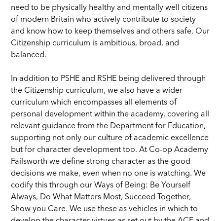
need to be physically healthy and mentally well citizens
of modern Britain who actively contribute to society
and know how to keep themselves and others safe. Our
Citizenship curriculum is ambitious, broad, and
balanced.
In addition to PSHE and RSHE being delivered through
the Citizenship curriculum, we also have a wider
curriculum which encompasses all elements of
personal development within the academy, covering all
relevant guidance from the Department for Education,
supporting not only our culture of academic excellence
but for character development too. At Co-op Academy
Failsworth we define strong character as the good
decisions we make, even when no one is watching. We
codify this through our Ways of Being: Be Yourself
Always, Do What Matters Most, Succeed Together,
Show you Care. We use these as vehicles in which to