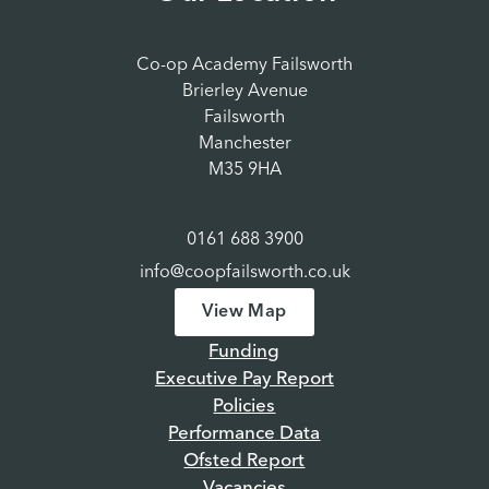
Co-op Academy Failsworth
Brierley Avenue
Failsworth
Manchester
M35 9HA
0161 688 3900
info@coopfailsworth.co.uk
View Map
Funding
Executive Pay Report
Policies
Performance Data
Ofsted Report
Vacancies