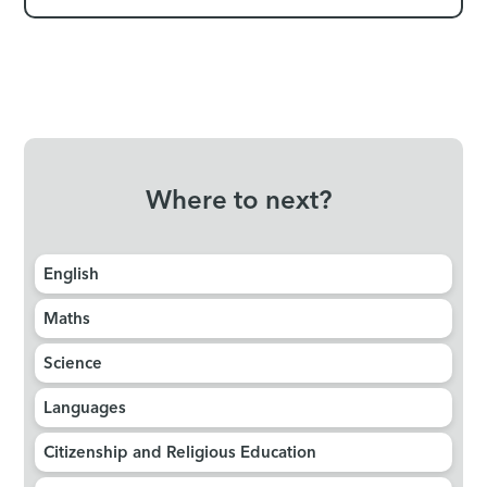
Where to next?
English
Maths
Science
Languages
Citizenship and Religious Education