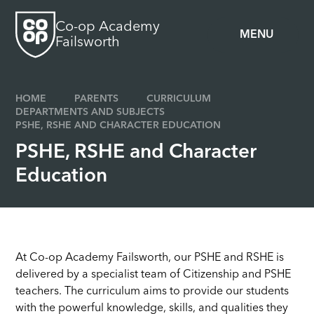
Skip to content ↓
Co-op Academy
MENU
Failsworth
HOME
PARENTS
CURRICULUM
DEPARTMENTS AND SUBJECTS
PSHE, RSHE AND CHARACTER EDUCATION
PSHE, RSHE and Character
Education
At Co-op Academy Failsworth, our PSHE and RSHE is
delivered by a specialist team of Citizenship and PSHE
teachers. The curriculum aims to provide our students
with the powerful knowledge, skills, and qualities they