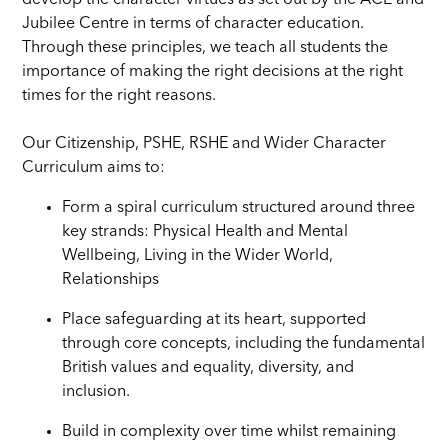
develop the character virtues as set out by the ACE and
Jubilee Centre in terms of character education.
Through these principles, we teach all students the
importance of making the right decisions at the right
times for the right reasons.
Our Citizenship, PSHE, RSHE and Wider Character
Curriculum aims to:
Form a spiral curriculum structured around three
key strands: Physical Health and Mental
Wellbeing, Living in the Wider World,
Relationships
Place safeguarding at its heart, supported
through core concepts, including the fundamental
British values and equality, diversity, and
inclusion.
Build in complexity over time whilst remaining