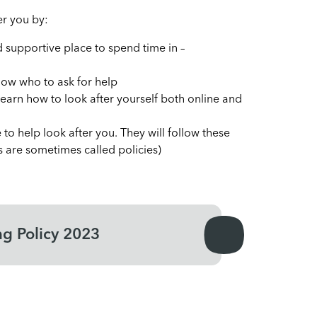
ter you by:
supportive place to spend time in –
know who to ask for help
learn how to look after yourself both online and
 to help look after you. They will follow these
es are sometimes called policies)
ng Policy 2023