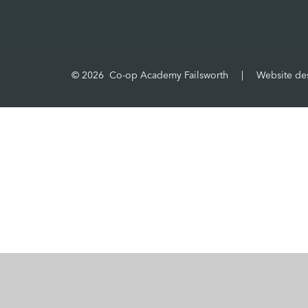
© 2026 Co-op Academy Failsworth
|
Website de
Cookie Policy
This site uses cookies to store information on your computer.
Cl