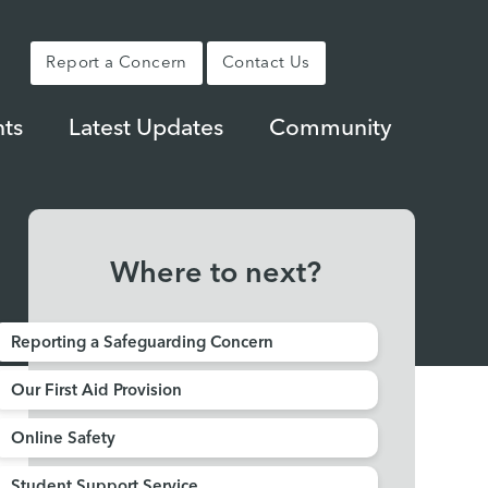
Report a Concern
Contact Us
ts
Latest Updates
Community
Where to next?
Reporting a Safeguarding Concern
Our First Aid Provision
Online Safety
Student Support Service