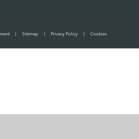
ement
|
Sitemap
|
Privacy Policy
|
Cookies