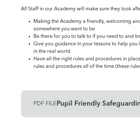
All Staff in our Academy will make sure they look af
Making the Academy a friendly, welcoming and 
somewhere you want to be
Be there for you to talk to if you need to and 
Give you guidance in your lessons to help you 
in the real world
Have all the right rules and procedures in place
rules and procedures all of the time (these rul
Pupil Friendly Safeguardi
PDF FILE