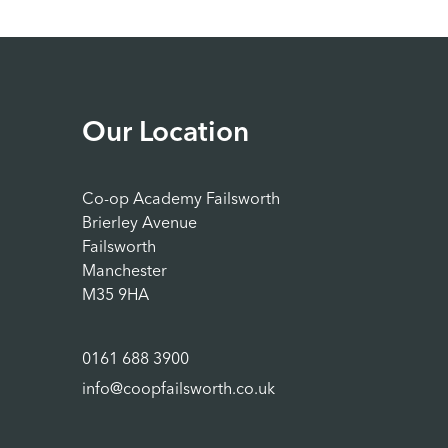
Our Location
Co-op Academy Failsworth
Brierley Avenue
Failsworth
Manchester
M35 9HA
0161 688 3900
info@coopfailsworth.co.uk