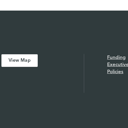
Funding
View Map
Executiv
Policies