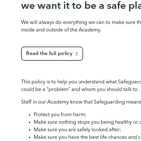
we want it to be a safe pl
We will always do everything we can to make sure th
inside and outside of the Academy.
Read the full policy
This policy is to help you understand what Safegua
could be a “problem” and whom you should talk to.
Staff in our Academy know that Safeguarding means
Protect you from harm;
Make sure nothing stops you being healthy or
Make sure you are safely looked after;
Make sure you have the best life chances and