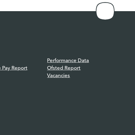
Performance Data
e Pay Report
Ofsted Report
Vacancies