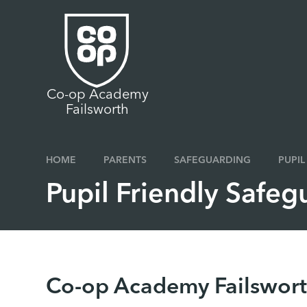
Skip to content ↓
Co-op Academy
Failsworth
HOME
PARENTS
SAFEGUARDING
PUPIL
Pupil Friendly Safeg
Co-op Academy Failswort