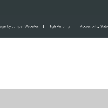
sign by
Juniper Websites
|
High Visibility
|
Accessibility Stat
ick here for more information