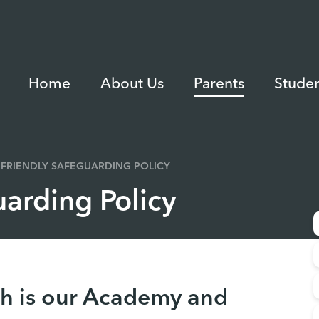
Home
About Us
Parents
Studen
 FRIENDLY SAFEGUARDING POLICY
uarding Policy
h is our Academy and