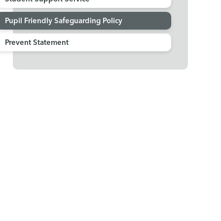
Pupil Friendly Safeguarding Policy
Prevent Statement