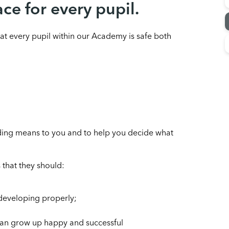
ace for every pupil.
at every pupil within our Academy is safe both
rding means to you and to help you decide what
 that they should:
 developing properly;
 can grow up happy and successful