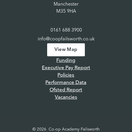
Manchester
M35 9HA
0161 688 3900
info@coopfailsworth.co.uk
View Map
Funding
Executive Pay Report
Policies
Performance Data
Ofsted Report
Vacancies
© 2026 Co-op Academy Failsworth