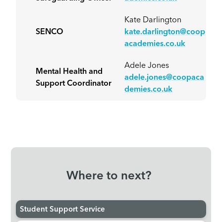
Kate Darlington
SENCO
kate.darlington@coop
academies.co.uk
Adele Jones
Mental Health and
adele.jones@coopaca
Support Coordinator
demies.co.uk
Where to next?
Student Support Service