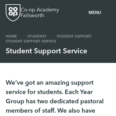
Skip to content ↓
Co-op Academy
MENU
Failsworth
HOME
STUDENTS
STUDENT SUPPORT
STUDENT SUPPORT SERVICE
Student Support Service
We’ve got an amazing support
service for students. Each Year
Group has two dedicated pastoral
members of staff. We also have