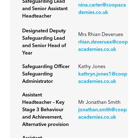
Safeguarding Lead
nina.carter@coopaca
and Senior Assistant
demies.co.uk
Headteacher
Designated Deputy
Mrs Rhian Deveruex
Safeguarding Lead
rhian.deveruex@coop
and Senior Head of
academies.co.uk
Year
Safeguarding Officer
Kathy Jones
Safeguarding
kathryn.jones1@coop
Administrator
academies.co.uk
Assistant
Headteacher – Key
Mr Jonathan Smith
Stage 3 Behaviour
jonathan.smith@coop
and Achievement,
academies.co.uk
Alternative provision