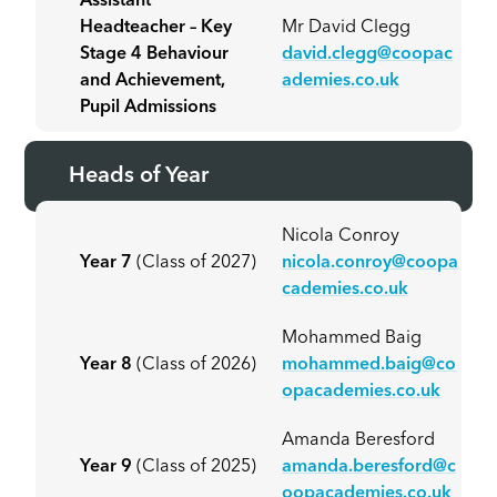
Assistant
Headteacher – Key
Mr David Clegg
Stage 4 Behaviour
david.clegg@coopac
and Achievement,
ademies.co.uk
Pupil Admissions
Heads of Year
Nicola Conroy
Year 7
(Class of 2027)
nicola.conroy@coopa
cademies.co.uk
Mohammed Baig
Year 8
(Class of 2026)
mohammed.baig@co
opacademies.co.uk
Amanda Beresford
Year 9
(Class of 2025)
amanda.beresford@c
oopacademies.co.uk