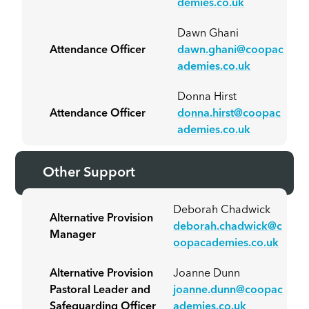
demies.co.uk
Dawn Ghani
Attendance Officer
dawn.ghani@coopac
ademies.co.uk
Donna Hirst
Attendance Officer
donna.hirst@coopac
ademies.co.uk
Other Support
Deborah Chadwick
Alternative Provision
deborah.chadwick@c
Manager
oopacademies.co.uk
Alternative Provision
Joanne Dunn
Pastoral Leader and
joanne.dunn@coopac
Safeguarding Officer
ademies.co.uk