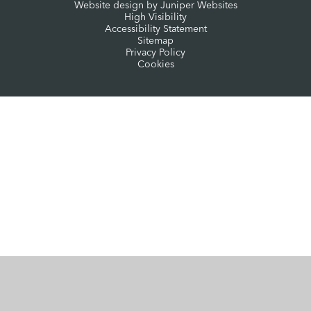
Website design by
Juniper Websites
High Visibility
Accessibility Statement
Sitemap
Privacy Policy
Cookies
Cookie Policy
This site uses cookies to store information on your computer.
Click here for more information