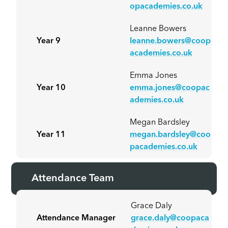
opacademies.co.uk
Leanne Bowers
Year 9
leanne.bowers@coop
academies.co.uk
Emma Jones
Year 10
emma.jones@coopac
ademies.co.uk
Megan Bardsley
Year 11
megan.bardsley@coo
pacademies.co.uk
Attendance Team
Grace Daly
Attendance Manager
grace.daly@coopaca