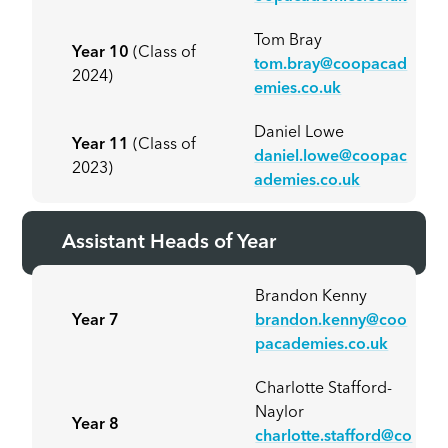
Tom Bray
Year 10
(Class of
tom.bray@coopacad
2024)
emies.co.uk
Daniel Lowe
Year 11
(Class of
daniel.lowe@coopac
2023)
ademies.co.uk
Assistant Heads of Year
Brandon Kenny
Year 7
brandon.kenny@coo
pacademies.co.uk
Charlotte Stafford-
Naylor
Year 8
charlotte.stafford@co