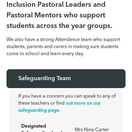
Inclusion Pastoral Leaders and
Pastoral Mentors who support
students across the year groups.
We also have a strong Attendance team who support
students, parents and carers in making sure students
come to school and learn every day.
Safeguarding Team
If you have a concern you can speak to any of
these teachers or find
out more on our
safeguarding page
.
Designated
Mrs Nina Carter