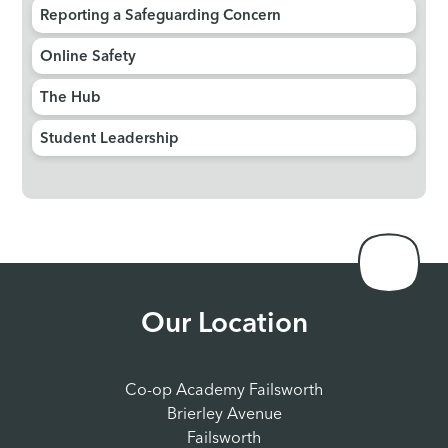
Reporting a Safeguarding Concern
Online Safety
The Hub
Student Leadership
Our Location
Co-op Academy Failsworth
Brierley Avenue
Failsworth